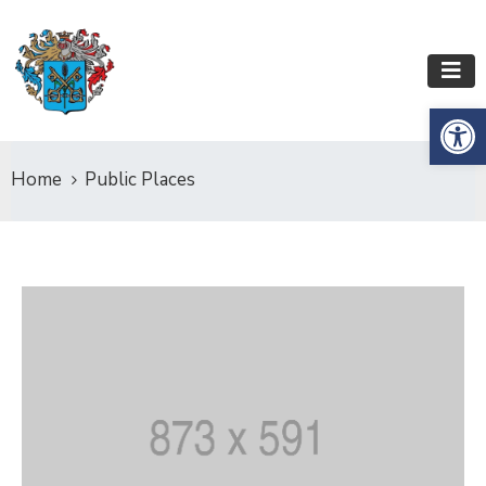
Op
Home
Public Places