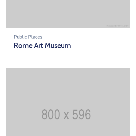
Public Places
Rome Art Museum