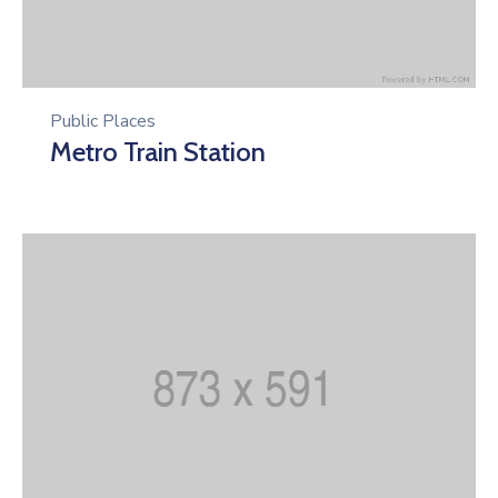
Public Places
Metro Train Station