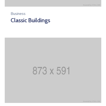
Business
Classic Buildings