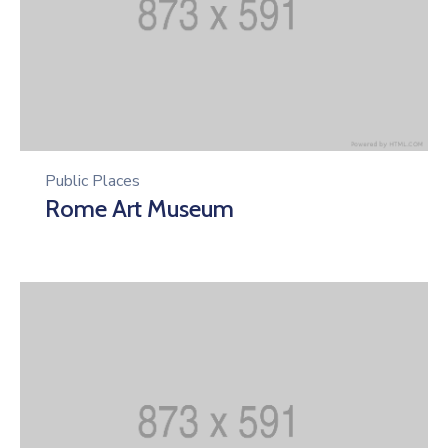
Public Places
Rome Art Museum