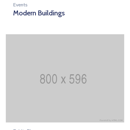
Events
Modern Buildings