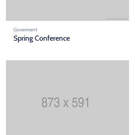
Goverment
Spring Conference