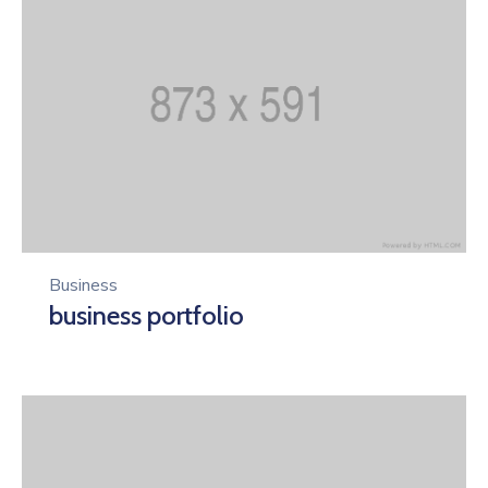
Business
business portfolio