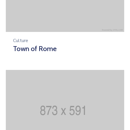
Culture
Town of Rome