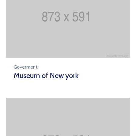
Goverment
Museum of New york