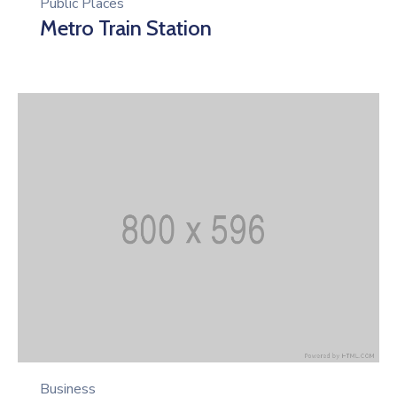
Public Places
Metro Train Station
Business