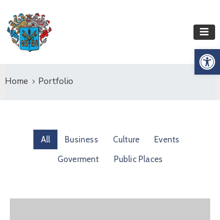
Op
Home
Portfolio
All
Business
Culture
Events
Goverment
Public Places