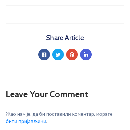
Share Article
Leave Your Comment
Жао нам је, да би поставили коментар, морате
бити пријављени
.