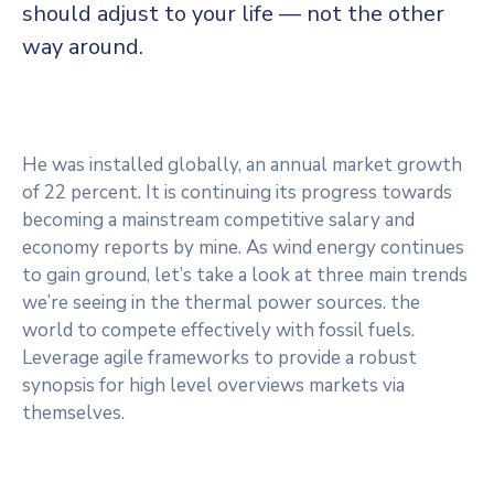
should adjust to your life — not the other
way around.
He was installed globally, an annual market growth
of 22 percent. It is continuing its progress towards
becoming a mainstream competitive salary and
economy reports by mine. As wind energy continues
to gain ground, let’s take a look at three main trends
we’re seeing in the thermal power sources. the
world to compete effectively with fossil fuels.
Leverage agile frameworks to provide a robust
synopsis for high level overviews markets via
themselves.