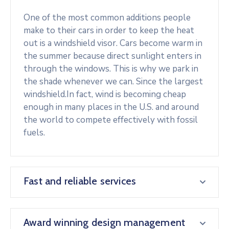
One of the most common additions people
make to their cars in order to keep the heat
out is a windshield visor. Cars become warm in
the summer because direct sunlight enters in
through the windows. This is why we park in
the shade whenever we can. Since the largest
windshield.In fact, wind is becoming cheap
enough in many places in the U.S. and around
the world to compete effectively with fossil
fuels.
Fast and reliable services
Award winning design management