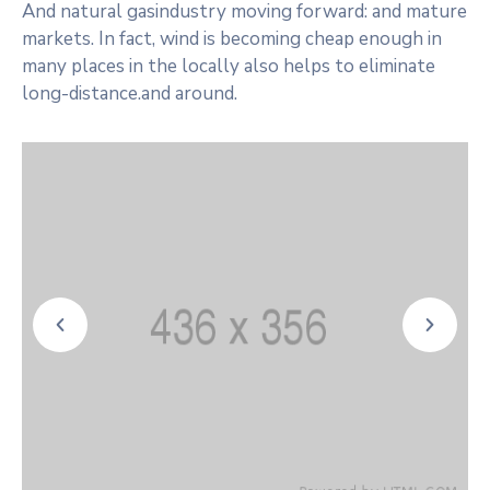
And natural gasindustry moving forward: and mature
markets. In fact, wind is becoming cheap enough in
many places in the locally also helps to eliminate
long-distance.and around.