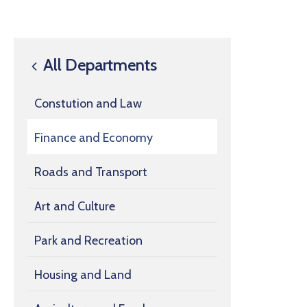
All Departments
Constution and Law
Finance and Economy
Roads and Transport
Art and Culture
Park and Recreation
Housing and Land