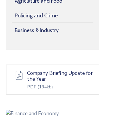
Agriculture and Food
Policing and Crime
Business & Industry
Company Briefing Update for
the Year
PDF
(194kb)