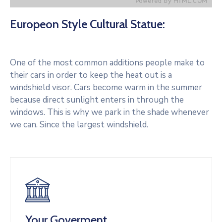
Europeon Style Cultural Statue:
One of the most common additions people make to
their cars in order to keep the heat out is a
windshield visor. Cars become warm in the summer
because direct sunlight enters in through the
windows. This is why we park in the shade whenever
we can. Since the largest windshield.
Your Goverment