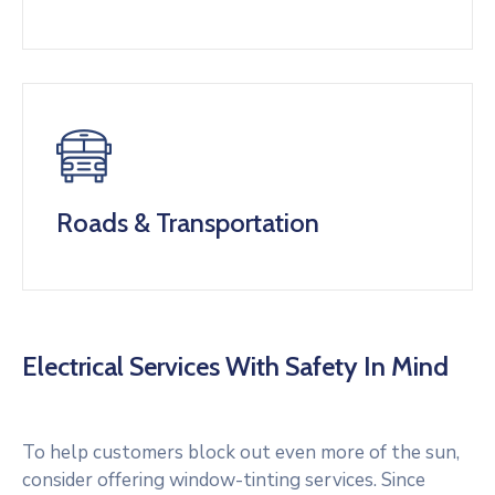
Roads & Transportation
Electrical Services With Safety In Mind
To help customers block out even more of the sun,
consider offering window-tinting services. Since