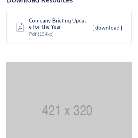
Company Briefing Updat
e for the Year
[ download ]
Pdf
(194kb)