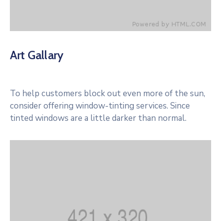
Art Gallary
To help customers block out even more of the sun,
consider offering window-tinting services. Since
tinted windows are a little darker than normal.