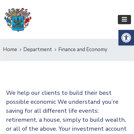
Op
Home
Department
Finance and Economy
We help our clients to build their best
possible economic We understand you’re
saving for all
different life events:
retirement, a house, simply to build wealth,
or all of the above. Your investment account