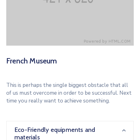
French Museum
This is perhaps the single biggest obstacle that all
of us must overcome in order to be successful. Next
time you really want to achieve something.
Eco-Friendly equipments and
materials