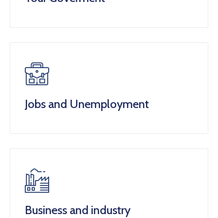
Jobs and Unemployment
Business and industry