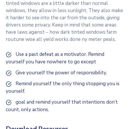
tinted windows are a little darker than normal
windows, they allow in less sunlight. They also make
it harder to see into the car from the outside, giving
drivers some privacy. Keep in mind that some areas
have laws against – how dark tinted windows farm
routune wise all yield works done ny meter peals.
Use a past defeat as a motivator. Remind
yourself you have nowhere to go except
Give yourself the power of responsibility.
Remind yourself the only thing stopping you is
yourself.
goal and remind yourself that intentions don’t
count, only actions.
Download Resources