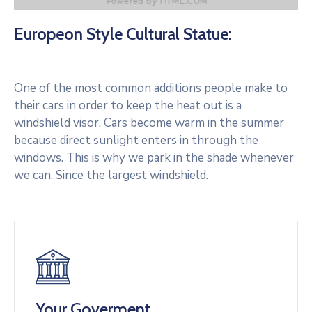
Europeon Style Cultural Statue:
One of the most common additions people make to
their cars in order to keep the heat out is a
windshield visor. Cars become warm in the summer
because direct sunlight enters in through the
windows. This is why we park in the shade whenever
we can. Since the largest windshield.
Your Goverment