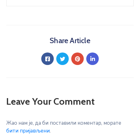
Share Article
Leave Your Comment
Жао нам је, да би поставили коментар, морате
бити пријављени
.