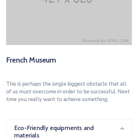
French Museum
This is perhaps the single biggest obstacle that all
of us must overcome in order to be successful. Next
time you really want to achieve something.
Eco-Friendly equipments and
materials