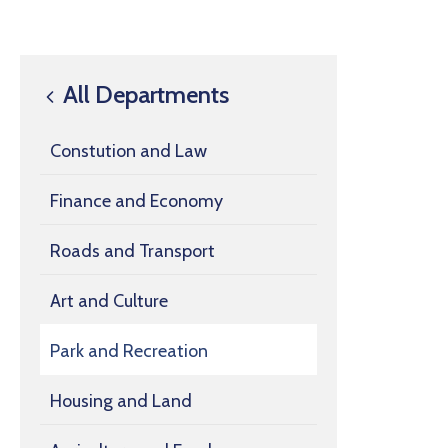
All Departments
Constution and Law
Finance and Economy
Roads and Transport
Art and Culture
Park and Recreation
Housing and Land