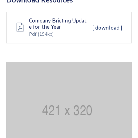
Company Briefing Updat
e for the Year
[ download ]
Pdf
(194kb)