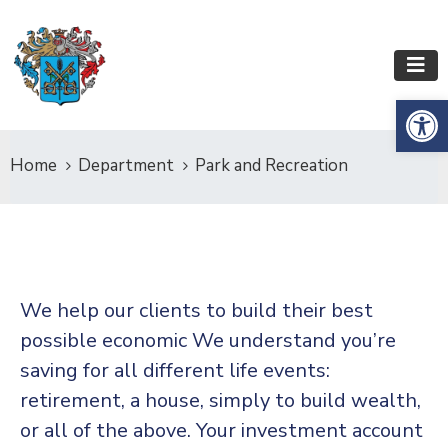
Op
Home
Department
Park and Recreation
We help our clients to build their best
possible economic We understand you’re
saving for all
different life events:
retirement, a house, simply to build wealth,
or all of the above. Your investment account