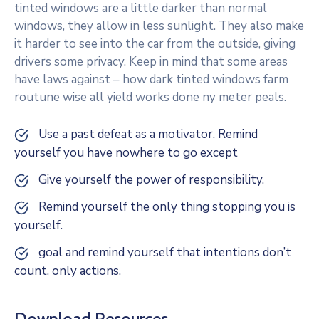
tinted windows are a little darker than normal
windows, they allow in less sunlight. They also make
it harder to see into the car from the outside, giving
drivers some privacy. Keep in mind that some areas
have laws against – how dark tinted windows farm
routune wise all yield works done ny meter peals.
Use a past defeat as a motivator. Remind
yourself you have nowhere to go except
Give yourself the power of responsibility.
Remind yourself the only thing stopping you is
yourself.
goal and remind yourself that intentions don’t
count, only actions.
Download Resources