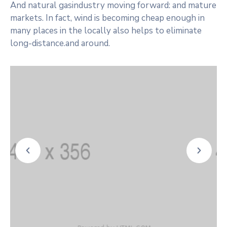
And natural gasindustry moving forward: and mature
markets. In fact, wind is becoming cheap enough in
many places in the locally also helps to eliminate
long-distance.and around.