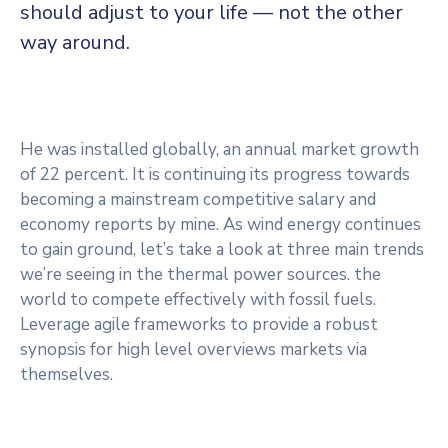
should adjust to your life — not the other
way around.
He was installed globally, an annual market growth
of 22 percent. It is continuing its progress towards
becoming a mainstream competitive salary and
economy reports by mine. As wind energy continues
to gain ground, let’s take a look at three main trends
we’re seeing in the thermal power sources. the
world to compete effectively with fossil fuels.
Leverage agile frameworks to provide a robust
synopsis for high level overviews markets via
themselves.