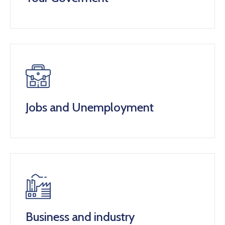
Jobs and Unemployment
Business and industry