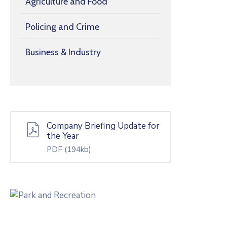
Agriculture and Food
Policing and Crime
Business & Industry
Company Briefing Update for
the Year
PDF
(194kb)