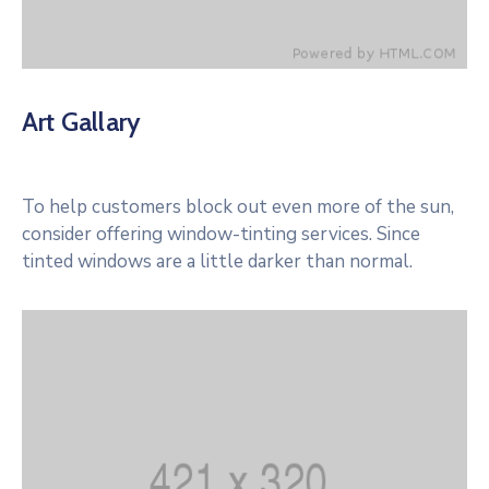
Art Gallary
To help customers block out even more of the sun,
consider offering window-tinting services. Since
tinted windows are a little darker than normal.