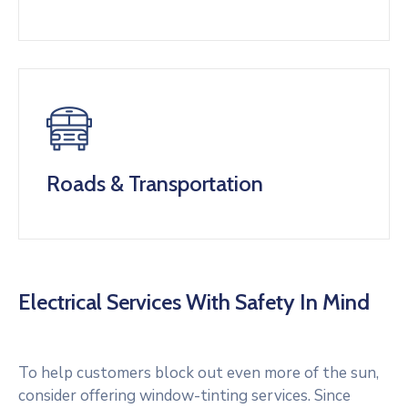
Roads & Transportation
Electrical Services With Safety In Mind
To help customers block out even more of the sun,
consider offering window-tinting services. Since