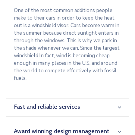
One of the most common additions people
make to their cars in order to keep the heat
out is a windshield visor. Cars become warm in
the summer because direct sunlight enters in
through the windows. This is why we park in
the shade whenever we can. Since the largest
windshield.In fact, wind is becoming cheap
enough in many places in the U.S. and around
the world to compete effectively with fossil
fuels.
Fast and reliable services
Award winning design management